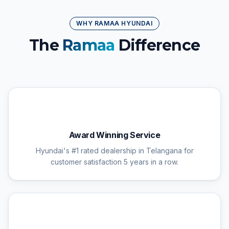
WHY RAMAA HYUNDAI
The
Ramaa
Difference
🏆
Award Winning Service
Hyundai's #1 rated dealership in Telangana for
customer satisfaction 5 years in a row.
🔧