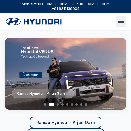
Mon–Sat 10:00AM–7:00PM | Sun 10:00AM–7:00PM
+91 9311139004
Ramaa Hyundai - Arjan Garh
Ramaa Hyundai - Arjan Garh
Ramaa Hyundai - Arjan Garh
Ramaa Hyundai - Arjan Garh
Ramaa Hyundai - Lajpat Nagar
Ramaa Hyundai - Lajpat Nagar
Ramaa Hyundai - Lajpat Nagar
Ramaa Hyundai - Lajpat Nagar
Ramaa Hyundai - Lajpat Nagar
→
→
→
→
→
→
→
→
→
Ramaa Hyundai - Arjan Garh