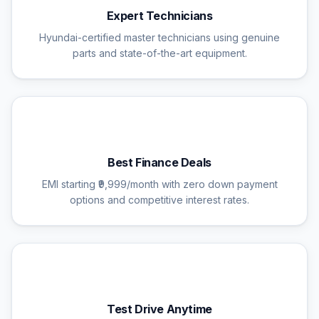
Expert Technicians
Hyundai-certified master technicians using genuine
parts and state-of-the-art equipment.
💰
Best Finance Deals
EMI starting ₹9,999/month with zero down payment
options and competitive interest rates.
🚗
Test Drive Anytime