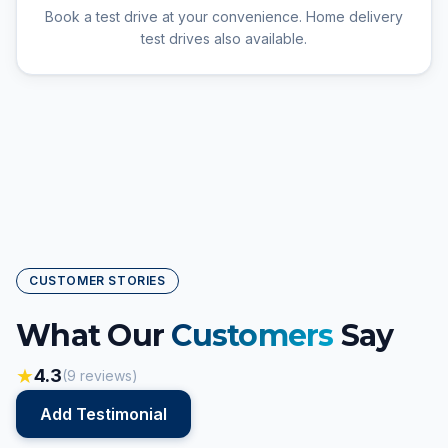
Book a test drive at your convenience. Home delivery
test drives also available.
CUSTOMER STORIES
What Our
Customers
Say
★
4.3
(
9
reviews)
Add Testimonial