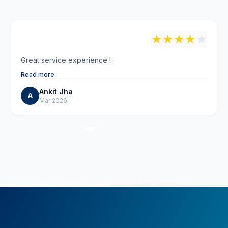
"
★
★
★
★
★
Great service experience !
Read more
Ankit Jha
A
Mar 2026