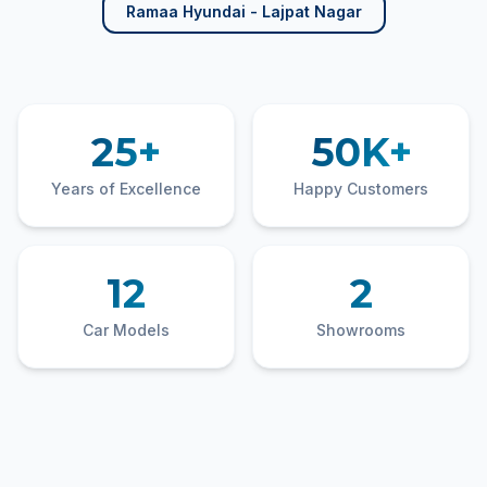
Ramaa Hyundai - Lajpat Nagar
25+
50K+
Years of Excellence
Happy Customers
12
2
Car Models
Showrooms