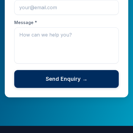
Message *
Send Enquiry →