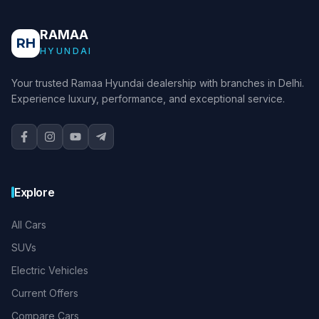
RAMAA
RH
HYUNDAI
Your trusted Ramaa Hyundai dealership with branches in Delhi.
Experience luxury, performance, and exceptional service.
Explore
All Cars
SUVs
Electric Vehicles
Current Offers
Compare Cars