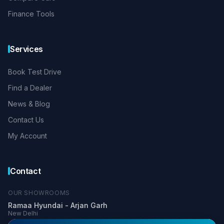
Finance Tools
Services
Book Test Drive
Find a Dealer
News & Blog
Contact Us
My Account
Contact
OUR SHOWROOMS
Ramaa Hyundai - Arjan Garh
New Delhi
+91 99900 03366
+91 81304 33336