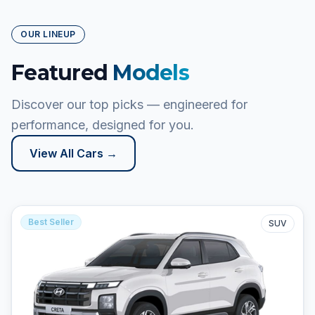
OUR LINEUP
Featured
Models
Discover our top picks — engineered for
performance, designed for you.
View All Cars →
Best Seller
SUV