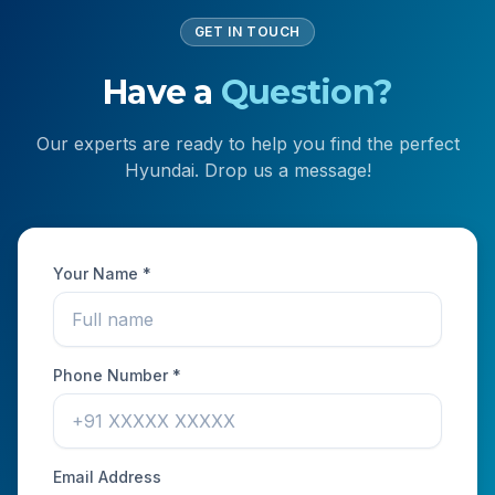
GET IN TOUCH
Have a
Question?
Our experts are ready to help you find the perfect
Hyundai. Drop us a message!
Your Name *
Phone Number *
Email Address