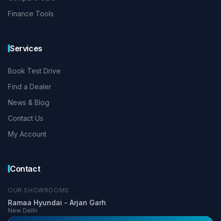
Finance Tools
Services
Book Test Drive
Find a Dealer
News & Blog
Contact Us
My Account
Contact
OUR SHOWROOMS
Ramaa Hyundai - Arjan Garh
New Delhi
+91 99900 03366
+91 81304 33336