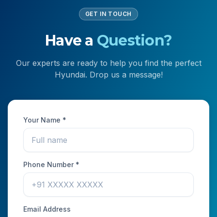
GET IN TOUCH
Have a
Question?
Our experts are ready to help you find the perfect
Hyundai. Drop us a message!
Your Name *
Phone Number *
Email Address