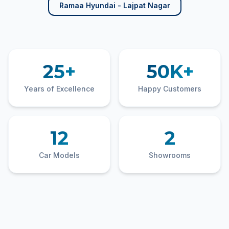
Ramaa Hyundai - Lajpat Nagar
25+
50K+
Years of Excellence
Happy Customers
12
2
Car Models
Showrooms