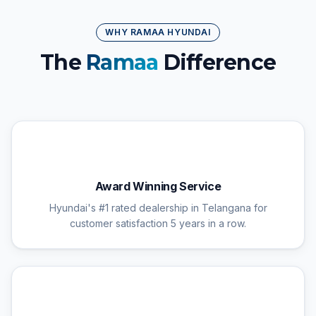
WHY RAMAA HYUNDAI
The
Ramaa
Difference
🏆
Award Winning Service
Hyundai's #1 rated dealership in Telangana for
customer satisfaction 5 years in a row.
🔧