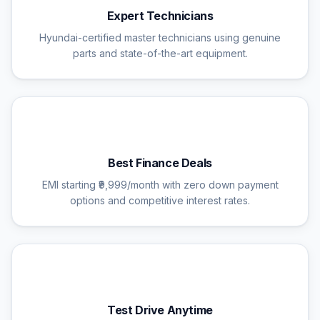
Expert Technicians
Hyundai-certified master technicians using genuine
parts and state-of-the-art equipment.
💰
Best Finance Deals
EMI starting ₹9,999/month with zero down payment
options and competitive interest rates.
🚗
Test Drive Anytime