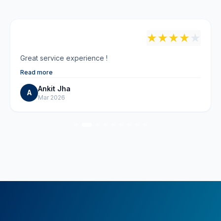
"
★
★
★
★
★
Great service experience !
Read more
Ankit Jha
A
Mar 2026