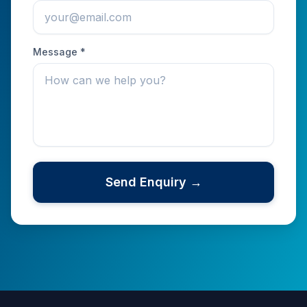
Message *
Send Enquiry →