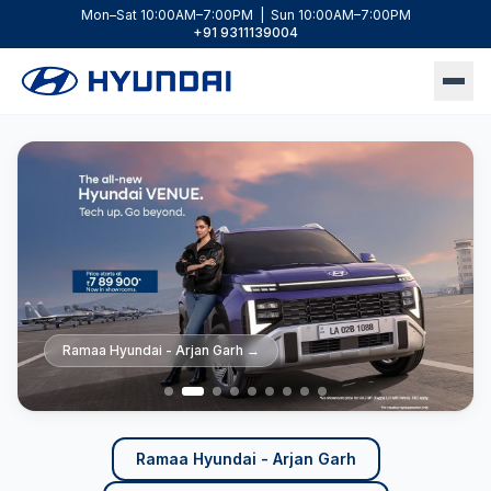
Mon–Sat 10:00AM–7:00PM | Sun 10:00AM–7:00PM
+91 9311139004
Ramaa Hyundai - Arjan Garh
Ramaa Hyundai - Arjan Garh
Ramaa Hyundai - Arjan Garh
Ramaa Hyundai - Arjan Garh
Ramaa Hyundai - Lajpat Nagar
Ramaa Hyundai - Lajpat Nagar
Ramaa Hyundai - Lajpat Nagar
Ramaa Hyundai - Lajpat Nagar
Ramaa Hyundai - Lajpat Nagar
→
→
→
→
→
→
→
→
→
Ramaa Hyundai - Arjan Garh