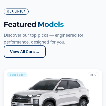
OUR LINEUP
Featured
Models
Discover our top picks — engineered for
performance, designed for you.
View All Cars →
Best Seller
SUV