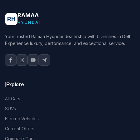
RAMAA
RH
HYUNDAI
Your trusted Ramaa Hyundai dealership with branches in Delhi.
Experience luxury, performance, and exceptional service.
Explore
All Cars
SUVs
Electric Vehicles
Current Offers
Compare Cars