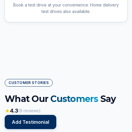
Book a test drive at your convenience. Home delivery
test drives also available.
CUSTOMER STORIES
What Our
Customers
Say
★
4.3
(
9
reviews)
Add Testimonial