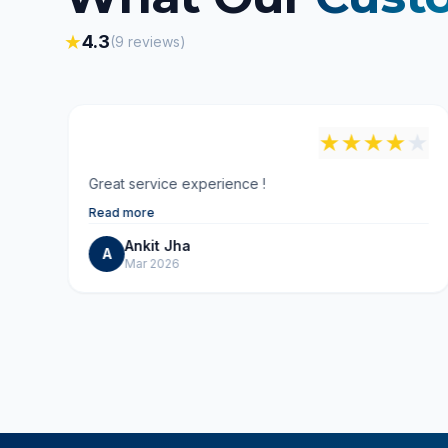
★
4.3
(
9
reviews)
"
★
★
★
★
★
★
Great service experience !
Read more
Ankit Jha
A
Mar 2026