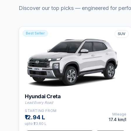
Discover our top picks — engineered for perf
Best Seller
SUV
⛽
Petrol
👤
5
Seats
⚙️
6-Speed MT
Hyundai Creta
Lead Every Road
STARTING FROM
Mileage
₹12.94 L
17.4 km/l
upto
₹23.60 L