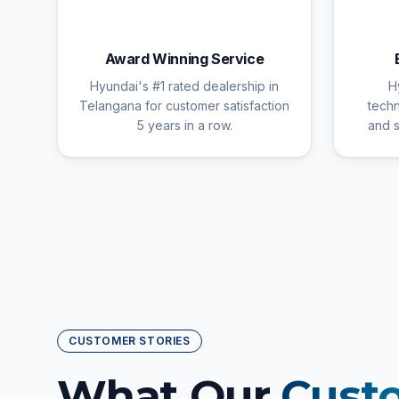
🏆
Award Winning Service
Hyundai's #1 rated dealership in
H
Telangana for customer satisfaction
techn
5 years in a row.
and s
CUSTOMER STORIES
What Our
Cust