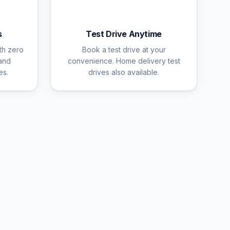
🚗
s
Test Drive Anytime
th zero
Book a test drive at your
and
convenience. Home delivery test
es.
drives also available.