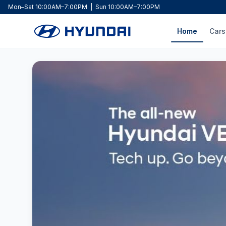
Mon–Sat 10:00AM–7:00PM | Sun 10:00AM–7:00PM
Home
Cars