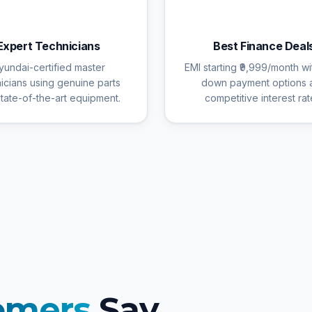
🔧
💰
Expert Technicians
Best Finance Deal
yundai-certified master
EMI starting ₹9,999/month wi
icians using genuine parts
down payment options 
tate-of-the-art equipment.
competitive interest rat
omers
Say