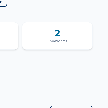
r
2
Showrooms