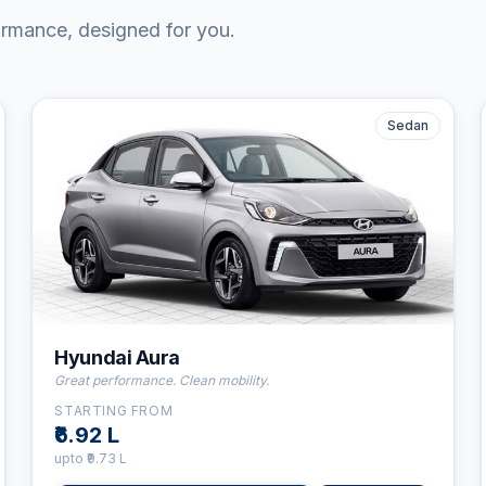
ormance, designed for you.
Sedan
⛽
CNG
👤
5
Seats
⚙️
5-Speed Manual
Hyundai Aura
Great performance. Clean mobility.
STARTING FROM
₹6.92 L
upto
₹9.73 L