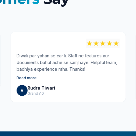
"
★
★
★
★
★
Diwali par yahan se car li. Staff ne features aur
documents bahut ache se samjhaye. Helpful team,
badhiya experience raha. Thanks!
Read more
Rudra Tiwari
R
Grand i10