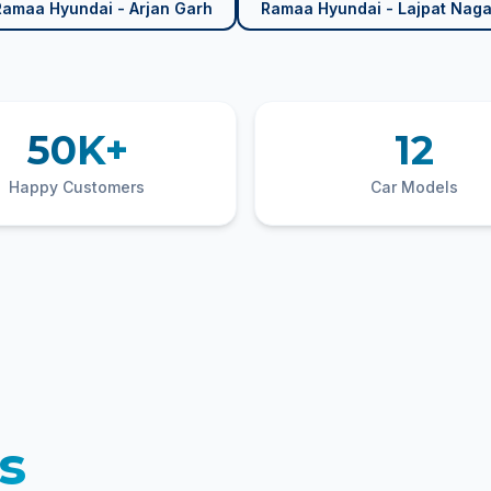
Ramaa Hyundai - Arjan Garh
Ramaa Hyundai - Lajpat Naga
50K+
12
Happy Customers
Car Models
s