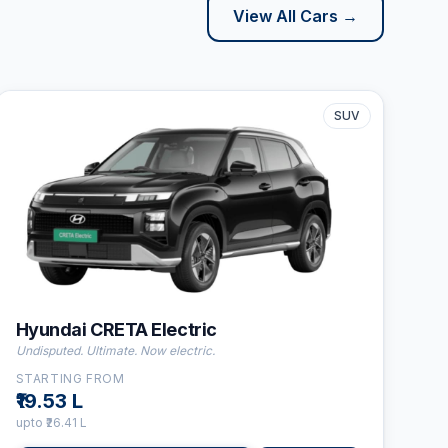
View All Cars →
SUV
⛽
Electric
👤
5
Seats
Hyundai CRETA Electric
Undisputed. Ultimate. Now electric.
STARTING FROM
₹19.53 L
upto
₹26.41 L