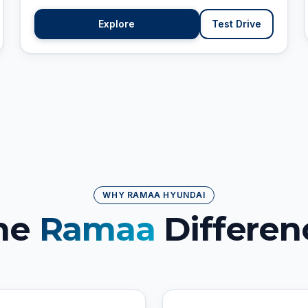
Explore
Test Drive
WHY RAMAA HYUNDAI
he
Ramaa
Differen