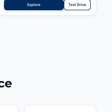
Explore
Test Drive
ce