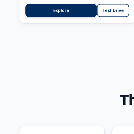
Explore
Test Drive
T