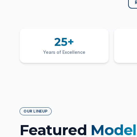
25+
Years of Excellence
OUR LINEUP
Featured
Model