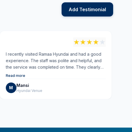
Add Testimonial
"
"
★
★
★
★
★
I recently visited Ramaa Hyundai and had a good
Ve
experience. The staff was polite and helpful, and
Re
the service was completed on time. They clearly
explained everything and kept me updated
Read more
throughout. Overall, the service quality was good
Mansi
and the experience was smooth. I would
M
Hyundai Venue
recommend them for reliable car service.