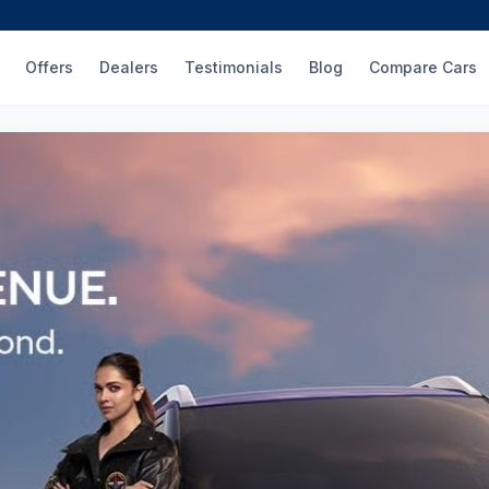
Offers
Dealers
Testimonials
Blog
Compare Cars