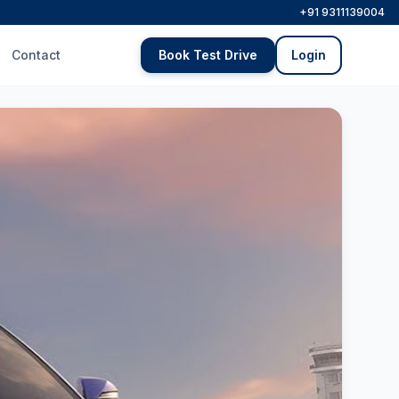
+91 9311139004
Contact
Book Test Drive
Login